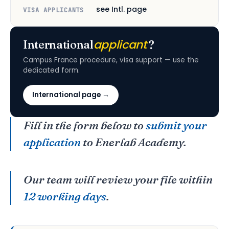
see Intl. page
VISA APPLICANTS
applicant
International
?
Campus France procedure, visa support — use the
dedicated form.
International page →
Fill in the form below to
submit your
application
to Enerlab Academy.
Our team will review your file within
12 working days
.