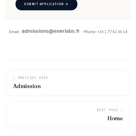
SUBMIT APPLICATION →
Email:
· Phone: +33 1 77 62 35 14
← PREVIOUS PAGE
Admission
NEXT PAGE →
Home