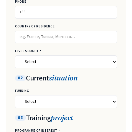
PHONE
COUNTRY OF RESIDENCE
LEVEL SOUGHT *
Current
situation
02
FUNDING
Training
project
03
PROGRAMME OF INTEREST *