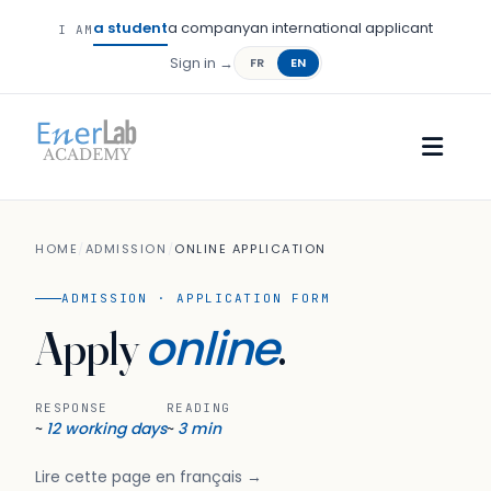
a student
a company
an international applicant
I AM
Sign in →
FR
EN
HOME
/
ADMISSION
/
ONLINE APPLICATION
ADMISSION · APPLICATION FORM
online
Apply
.
RESPONSE
READING
12 working days
3 min
~
~
Lire cette page en français →