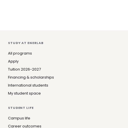
STUDY AT ENERLAB
All programs
Apply
Tuition 2026-2027
Financing & scholarships
International students
My student space
STUDENT LIFE
Campus life
Career outcomes