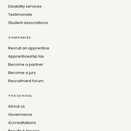
Disability services
Testimonials
Student associations
COMPANIES
Recruit an apprentice
Apprenticeship tax
Become a partner
Become a jury
Recruitment forum
THE SCHOOL
About us
Governance
Accreditations
Results & figures