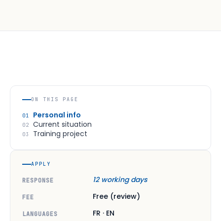
ON THIS PAGE
Personal info
01
Current situation
02
Training project
03
APPLY
12 working days
RESPONSE
Free (review)
FEE
FR · EN
LANGUAGES