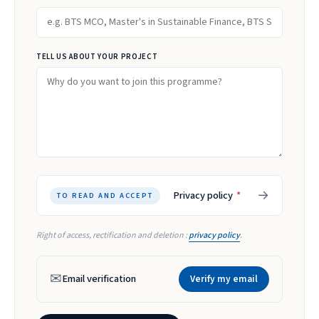
TELL US ABOUT YOUR PROJECT
→
Privacy policy
*
TO READ AND ACCEPT
Right of access, rectification and deletion :
privacy policy
.
✉
Email verification
Verify my email