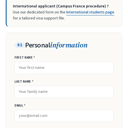
International applicant (Campus France procedure) ?
Use our dedicated form on the
International students page
for a tailored visa-support file.
Personal
information
01
FIRST NAME *
LAST NAME *
EMAIL *