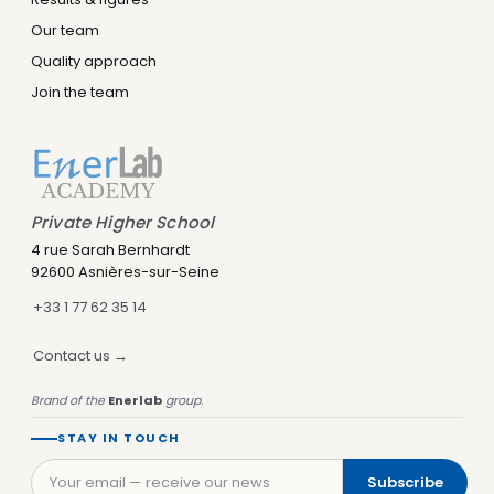
Our team
Quality approach
Join the team
Private Higher School
Leny IA
4 rue Sarah Bernhardt
Assistant IA · Disponible
92600 Asnières-sur-Seine
+33 1 77 62 35 14
Contact us →
Brand of the
Enerlab
group.
STAY IN TOUCH
Subscribe