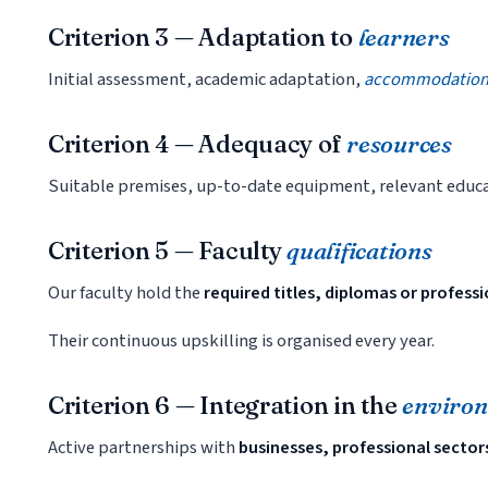
Criterion 3 — Adaptation to
learners
Initial assessment, academic adaptation,
accommodations 
Criterion 4 — Adequacy of
resources
Suitable premises, up-to-date equipment, relevant educa
Criterion 5 — Faculty
qualifications
Our faculty hold the
required titles, diplomas or profess
Their continuous upskilling is organised every year.
Criterion 6 — Integration in the
enviro
Active partnerships with
businesses, professional sector