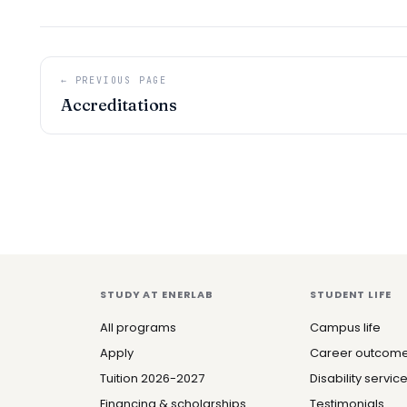
← PREVIOUS PAGE
Accreditations
STUDY AT ENERLAB
STUDENT LIFE
All programs
Campus life
Apply
Career outcom
Tuition 2026-2027
Disability servic
Financing & scholarships
Testimonials