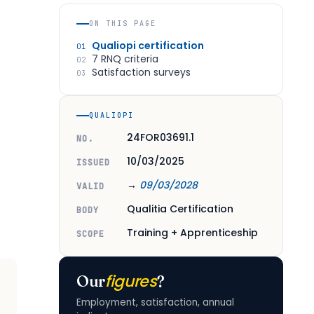
ON THIS PAGE
Qualiopi certification
01
7 RNQ criteria
02
Satisfaction surveys
03
QUALIOPI
24FOR03691.1
NO.
10/03/2025
ISSUED
→
09/03/2028
VALID
Qualitia Certification
BODY
Training + Apprenticeship
SCOPE
figures
Our
?
Employment, satisfaction, annual