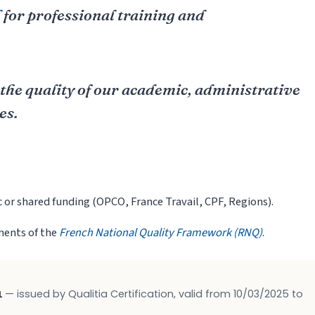
d
for professional training and
 the quality of our academic, administrative
es.
c or shared funding (OPCO, France Travail, CPF, Regions).
ements of the
French National Quality Framework (RNQ)
.
1
— issued by Qualitia Certification, valid from 10/03/2025 to