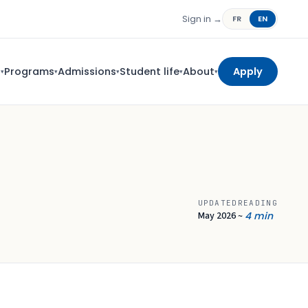
Sign in →
FR
EN
s
Programs
Admissions
Student life
About
Apply
▾
▾
▾
▾
▾
UPDATED
READING
May 2026
4 min
~