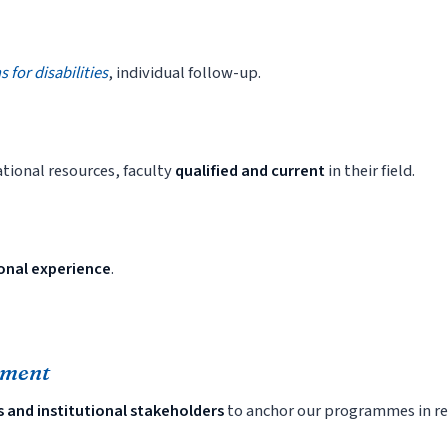
for disabilities
, individual follow-up.
tional resources, faculty
qualified and current
in their field.
ional experience
.
nment
s and institutional stakeholders
to anchor our programmes in re