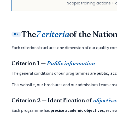
Scope: training actions +
The
7 criteria
of the Natio
02
Each criterion structures one dimension of our quality c
Criterion 1 —
Public information
The general conditions of our programmes are
public, ac
This website, our brochures and our admissions team ensur
Criterion 2 — Identification of
objective
Each programme has
precise academic objectives
, revie