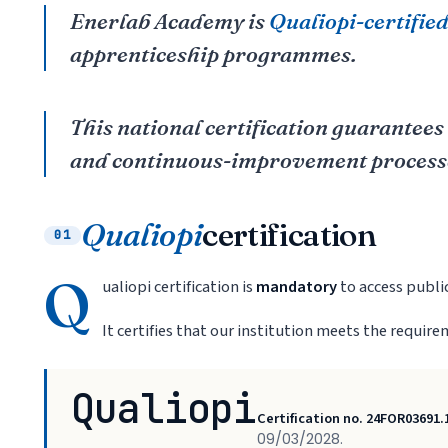
Enerlab Academy is
Qualiopi-certifie
apprenticeship programmes.
This national certification guarantees
and continuous-improvement process
Qualiopi
certification
01
Q
ualiopi certification is
mandatory
to access publi
It certifies that our institution meets the requir
Qualiopi
Certification no. 24FOR03691.
09/03/2028.