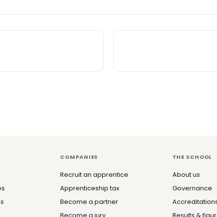
COMPANIES
THE SCHOOL
Recruit an apprentice
About us
es
Apprenticeship tax
Governance
es
Become a partner
Accreditation
Become a jury
Results & figu