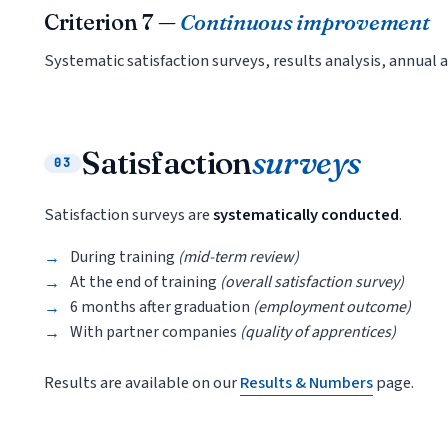
Criterion 7 —
Continuous improvement
Systematic satisfaction surveys, results analysis, annua
Satisfaction
surveys
03
Satisfaction surveys are
systematically conducted
.
During training
(mid-term review)
At the end of training
(overall satisfaction survey)
6 months after graduation
(employment outcome)
With partner companies
(quality of apprentices)
Results are available on our
Results & Numbers
page.