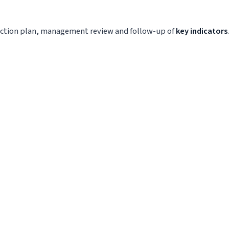
l action plan, management review and follow-up of
key indicators
.