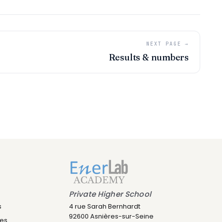
NEXT PAGE →
Results & numbers
Leny IA
Assistant IA · Disponible
Private Higher School
s
4 rue Sarah Bernhardt
92600 Asnières-sur-Seine
res