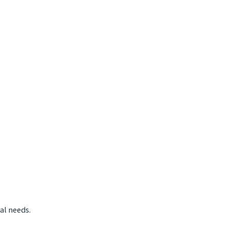
al needs.