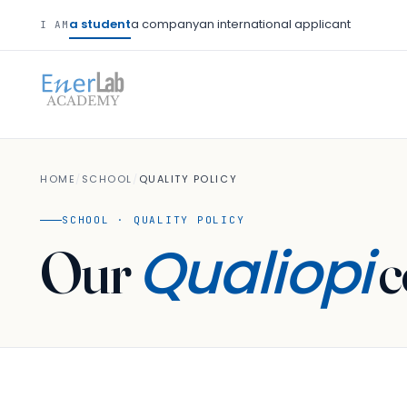
a student
a company
an international applicant
I AM
HOME
/
SCHOOL
/
QUALITY POLICY
SCHOOL · QUALITY POLICY
Qualiopi
Our
c