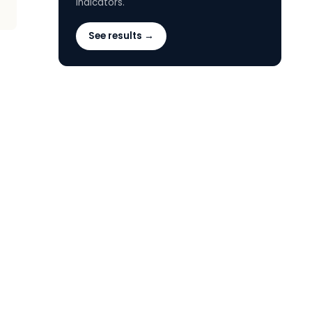
indicators.
See results →