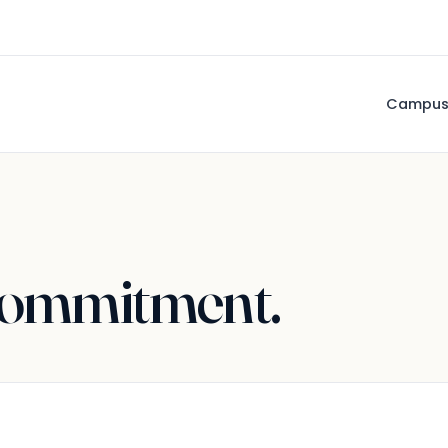
Campu
ommitment.