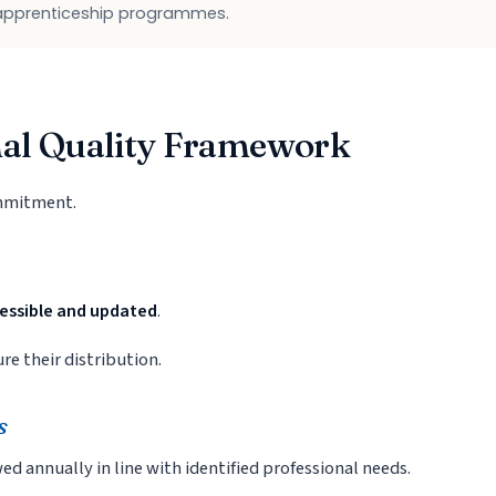
 apprenticeship programmes.
nal Quality Framework
ommitment.
cessible and updated
.
e their distribution.
s
wed annually in line with identified professional needs.