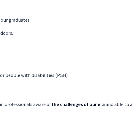
 our graduates.
 doors.
r people with disabilities (PSH).
in professionals aware of
the challenges of our era
and able to a