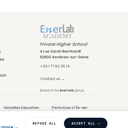
Private Higher School
s
4 rue Sarah Bernhardt
92600 Asnières-sur-Seine
res
+33 1 77 62 35 14
oach
Contact us →
Brand of the
Enerlab
group.
Versailles Education
Prefecture of Île-de-
Authority
France
UAI 0923177D
NDA 11922651392
REFUSE ALL
ACCEPT ALL →
n more →