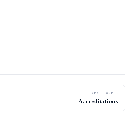
NEXT PAGE →
Accreditations