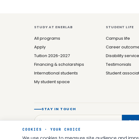
STUDY AT ENERLAB
STUDENT LIFE
All programs
Campus life
Apply
Career outcom
Tuition 2026-2027
Disability servic
Financing & scholarships
Testimonials
International students
Student associa
My student space
STAY IN TOUCH
Subs
COOKIES · YOUR CHOICE
We use cookies to measure site audience and impro