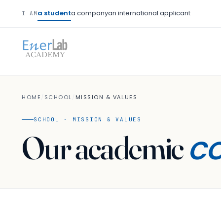
a student
a company
an international applicant
I AM
HOME
/
SCHOOL
/
MISSION & VALUES
SCHOOL · MISSION & VALUES
c
Our academic