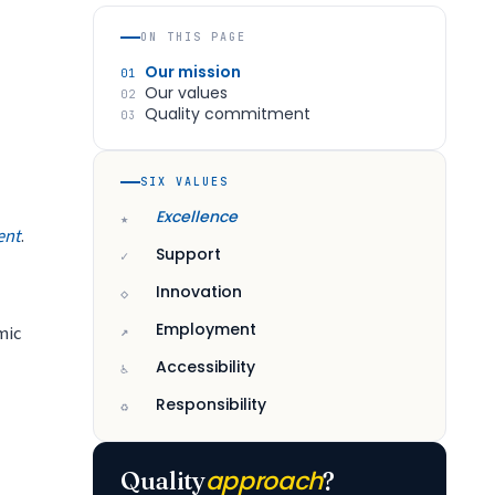
ON THIS PAGE
Our mission
01
Our values
02
Quality commitment
03
SIX VALUES
Excellence
★
ent
.
Support
✓
Innovation
◇
Employment
mic
↗
Accessibility
♿
Responsibility
♻
approach
Quality
?