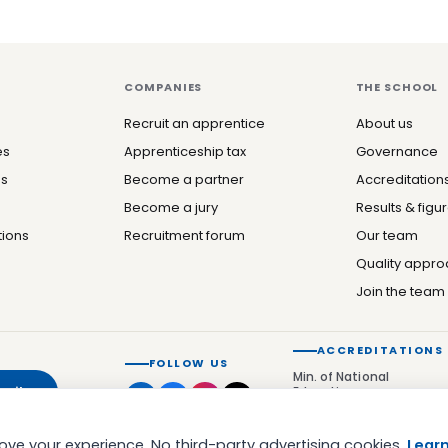
COMPANIES
THE SCHOOL
Recruit an apprentice
About us
es
Apprenticeship tax
Governance
es
Become a partner
Accreditation
Become a jury
Results & figu
tions
Recruitment forum
Our team
Quality appr
Join the team
ACCREDITATIONS
FOLLOW US
Min. of National
cribe
Education
Qualiopi
ve your experience. No third-party advertising cookies.
Lear