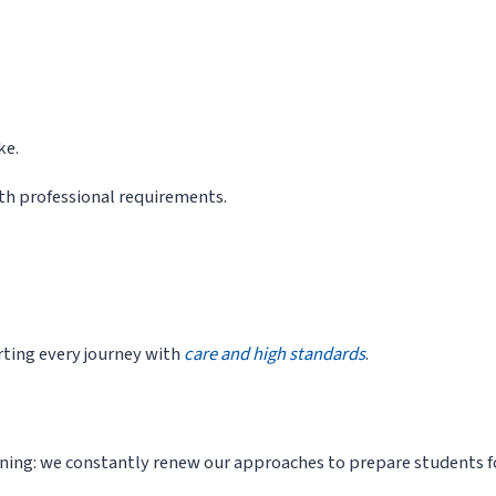
ke.
th professional requirements.
ting every journey with
care and high standards
.
rning: we constantly renew our approaches to prepare students fo