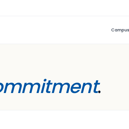
Campu
ommitment
.