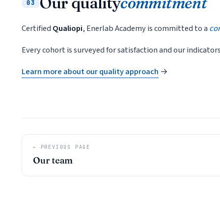
Our quality
commitment
03
Certified
Qualiopi
, Enerlab Academy is committed to a
co
Every cohort is surveyed for satisfaction and our indicator
Learn more about our quality approach
→
← PREVIOUS PAGE
Our team