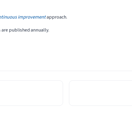
ntinuous improvement
approach.
s are published annually.