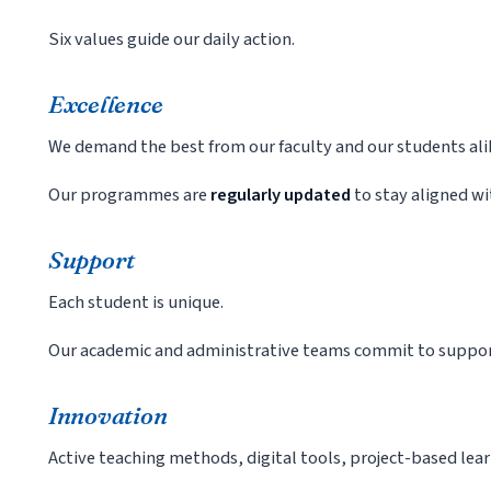
Six values guide our daily action.
Excellence
We demand the best from our faculty and our students ali
Our programmes are
regularly updated
to stay aligned wi
Support
Each student is unique.
Our academic and administrative teams commit to suppor
Innovation
Active teaching methods, digital tools, project-based lea