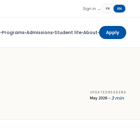
Sign in →
FR
EN
s
Programs
Admissions
Student life
About
Apply
▾
▾
▾
▾
▾
UPDATED
READING
May 2026
3 min
~