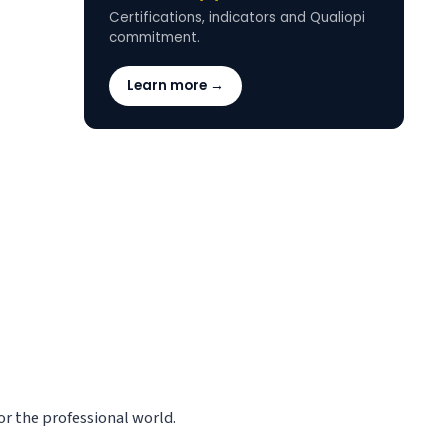
Certifications, indicators and Qualiopi
commitment.
Learn more →
r the professional world.