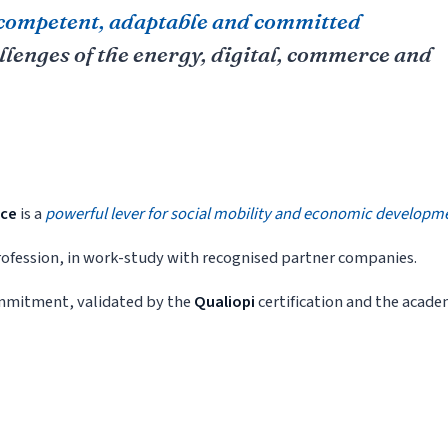
competent, adaptable and committed
allenges of the energy, digital, commerce and
nce
is a
powerful lever for social mobility and economic developm
 profession, in work-study with recognised partner companies.
commitment, validated by the
Qualiopi
certification and the acade