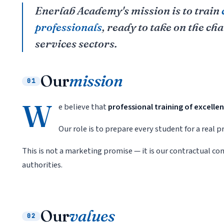
Enerlab Academy's mission is to train
professionals
, ready to take on the ch
services sectors.
Our
mission
01
W
e believe that
professional training of excelle
Our role is to prepare every student for a real
This is not a marketing promise — it is our contractual 
authorities.
Our
values
02