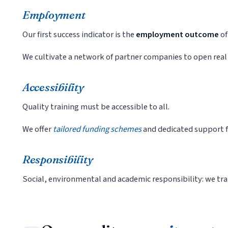
Employment
Our first success indicator is the
employment outcome
of
We cultivate a network of partner companies to open real
Accessibility
Quality training must be accessible to all.
We offer
tailored funding schemes
and dedicated support fo
Responsibility
Social, environmental and academic responsibility: we tra