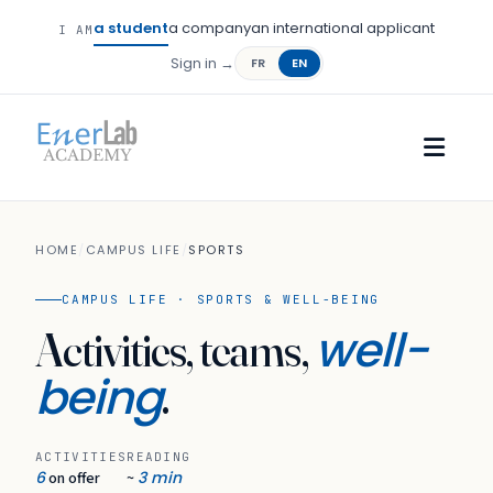
a student
a company
an international applicant
I AM
Sign in →
FR
EN
HOME
/
CAMPUS LIFE
/
SPORTS
CAMPUS LIFE · SPORTS & WELL-BEING
well-
Activities, teams,
being
.
ACTIVITIES
READING
6
3 min
on offer
~