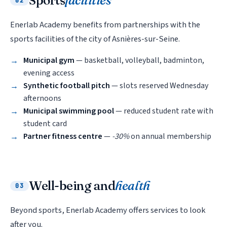
Sports
facilities
02
Enerlab Academy benefits from partnerships with the
sports facilities of the city of Asnières-sur-Seine.
Municipal gym
— basketball, volleyball, badminton,
evening access
Synthetic football pitch
— slots reserved Wednesday
afternoons
Municipal swimming pool
— reduced student rate with
student card
Partner fitness centre
—
-30%
on annual membership
Well-being and
health
03
Beyond sports, Enerlab Academy offers services to look
after you.