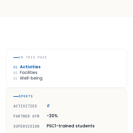
ON THIS PAGE
Activities
01
Facilities
02
Well-being
03
SPORTS
6
ACTIVITIES
-30%
PARTNER GYM
PSC1-trained students
SUPERVISION