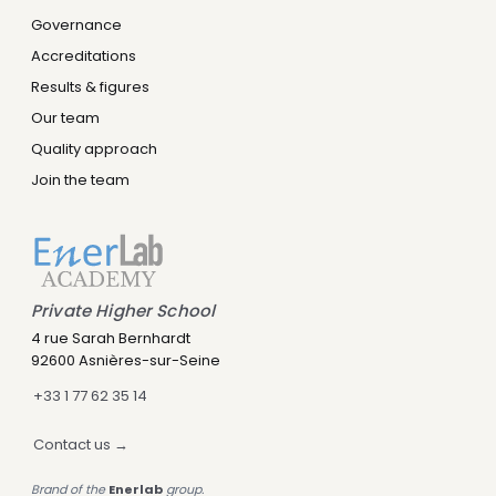
Governance
Accreditations
Results & figures
Our team
Quality approach
Join the team
Private Higher School
Leny IA
4 rue Sarah Bernhardt
Assistant IA · Disponible
92600 Asnières-sur-Seine
+33 1 77 62 35 14
Contact us →
Brand of the
Enerlab
group.