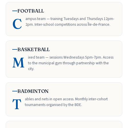
FOOTBALL
C
ampus team — training Tuesdays and Thursdays 12pm-
2pm. Inter-school competitions across Île-de-France.
BASKETBALL
M
ixed team — sessions Wednesdays 5pm-7pm. Access
to the municipal gym through partnership with the
city.
BADMINTON
T
ables and nets in open access. Monthly inter-cohort
tournaments organised by the BDE.