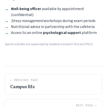
Well-being officer
available by appointment
(confidential)
Stress management
workshops during exam periods
Nutritional advice in partnership with the cafeteria
Access to an online
psychological support
platform
Sports activities are supervised by students trained in first aid (PSC1).
← PREVIOUS PAGE
Campus life
NEXT PAGE →