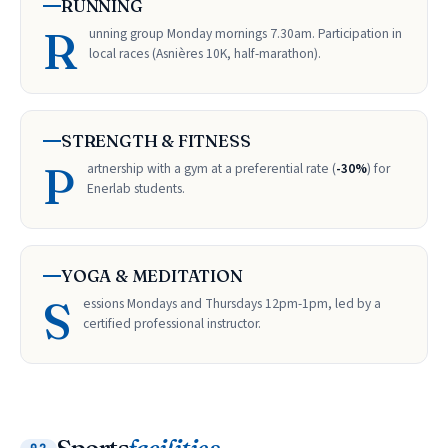
RUNNING
R
unning group Monday mornings 7.30am. Participation in
local races (Asnières 10K, half-marathon).
STRENGTH & FITNESS
P
artnership with a gym at a preferential rate (
-30%
) for
Enerlab students.
YOGA & MEDITATION
S
essions Mondays and Thursdays 12pm-1pm, led by a
certified professional instructor.