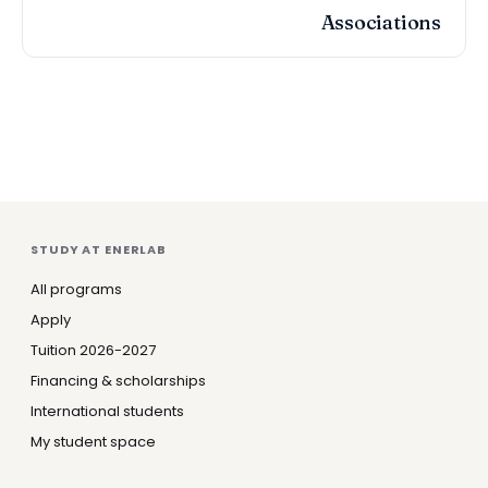
Associations
STUDY AT ENERLAB
All programs
Apply
Tuition 2026-2027
Financing & scholarships
International students
My student space