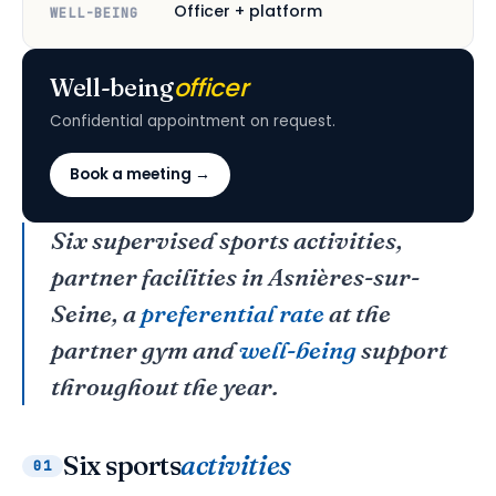
Officer + platform
WELL-BEING
officer
Well-being
Confidential appointment on request.
Book a meeting →
Six supervised sports activities,
partner facilities in Asnières-sur-
Seine, a
preferential rate
at the
partner gym and
well-being
support
throughout the year.
Six sports
activities
01