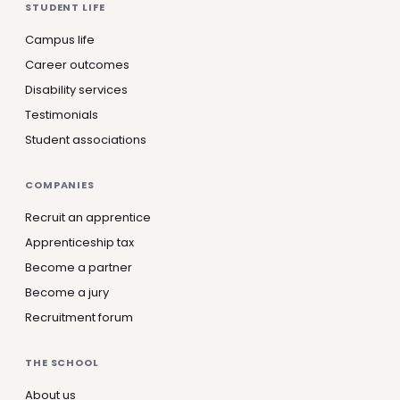
STUDENT LIFE
Campus life
Career outcomes
Disability services
Testimonials
Student associations
COMPANIES
Recruit an apprentice
Apprenticeship tax
Become a partner
Become a jury
Recruitment forum
THE SCHOOL
About us