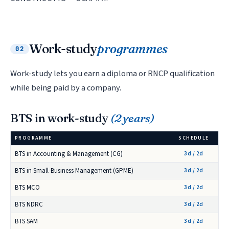
Work-study
programmes
02
Work-study lets you earn a diploma or RNCP qualification
while being paid by a company.
BTS in work-study
(2 years)
PROGRAMME
SCHEDULE
BTS in Accounting & Management (CG)
3d / 2d
BTS in Small-Business Management (GPME)
3d / 2d
BTS MCO
3d / 2d
BTS NDRC
3d / 2d
BTS SAM
3d / 2d