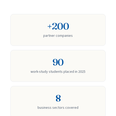
+200
partner companies
90
work-study students placed in 2025
8
business sectors covered