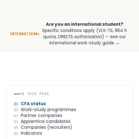
Are you an international student?
Specific conditions apply (VLS-TS, 964 h
INTERNATIONAL
quota, DREETS authorisation) —
see our
international work-study guide →
ON THIS PAGE
CFA status
01
Work-study programmes
02
Partner companies
03
Apprentice candidates
04
Companies (recruiters)
05
Indicators
06