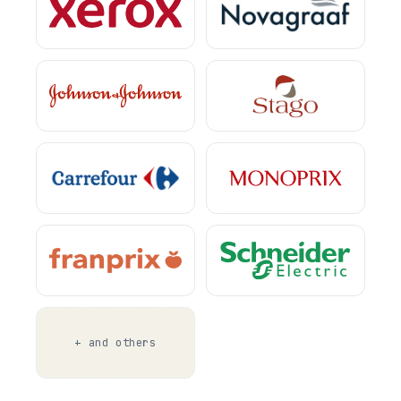
+ and others