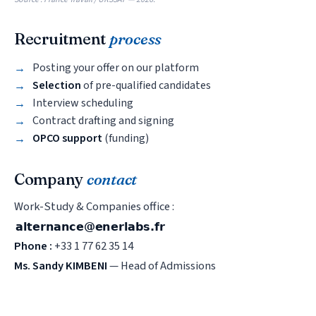
Recruitment
process
Posting your offer on our platform
Selection
of pre-qualified candidates
Interview scheduling
Contract drafting and signing
OPCO support
(funding)
Company
contact
Work-Study & Companies office :
Phone :
+33 1 77 62 35 14
Ms. Sandy KIMBENI
— Head of Admissions