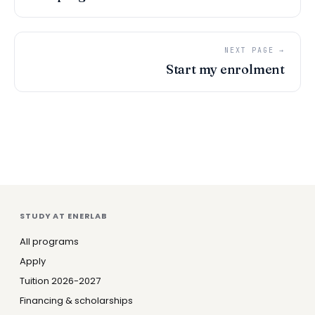
NEXT PAGE →
Start my enrolment
STUDY AT ENERLAB
All programs
Apply
Tuition 2026-2027
Financing & scholarships