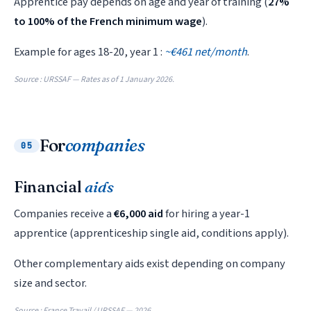
Apprentice pay depends on age and year of training (
27%
to 100% of the French minimum wage
).
Example for ages 18-20, year 1 :
~€461 net/month
.
Source : URSSAF — Rates as of 1 January 2026.
For
companies
05
Financial
aids
Companies receive a
€6,000 aid
for hiring a year-1
apprentice (apprenticeship single aid, conditions apply).
Other complementary aids exist depending on company
size and sector.
Source : France Travail / URSSAF — 2026.