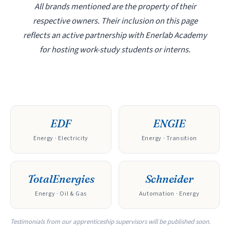
All brands mentioned are the property of their
respective owners. Their inclusion on this page
reflects an active partnership with Enerlab Academy
for hosting work-study students or interns.
EDF
ENGIE
Energy · Electricity
Energy · Transition
TotalEnergies
Schneider
Energy · Oil & Gas
Automation · Energy
Testimonials from our apprenticeship supervisors will be published soon.