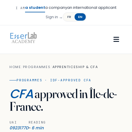
a student
a company
an international applicant
I AM
Sign in →
FR
EN
HOME
/
PROGRAMMES
/
APPRENTICESHIP & CFA
PROGRAMMES · IDF-APPROVED CFA
CFA
approved in Île-de-
France.
UAI
READING
0923177D
6 min
~