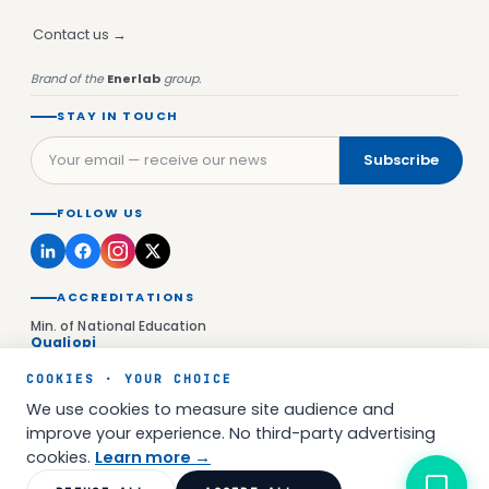
Contact us →
Brand of the
Enerlab
group.
STAY IN TOUCH
Subscribe
FOLLOW US
ACCREDITATIONS
Min. of National Education
Qualiopi
Versailles Education Authority
COOKIES · YOUR CHOICE
UAI 0923177D
We use cookies to measure site audience and
Prefecture of Île-de-France
NDA 11922651392
improve your experience. No third-party advertising
cookies.
Learn more →
© 2026 Enerlab Academy SAS — All rights reserved