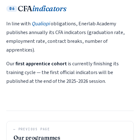
CFA
indicators
06
In line with
Qualiopi
obligations, Enerlab Academy
publishes annually its CFA indicators (graduation rate,
employment rate, contract breaks, number of
apprentices).
Our
first apprentice cohort
is currently finishing its
training cycle — the first official indicators will be
published at the end of the 2025-2026 session.
← PREVIOUS PAGE
Our programmes