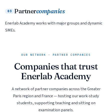
Partner
companies
03
Enerlab Academy works with major groups and dynamic
SMEs.
OUR NETWORK · PARTNER COMPANIES
Companies that trust
Enerlab Academy
A network of partner companies across the Greater
Paris region and France — hosting our work-study
students, supporting teaching and sitting on
examination panels.