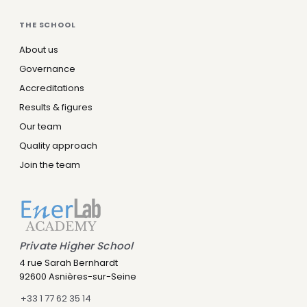
THE SCHOOL
About us
Governance
Accreditations
Results & figures
Our team
Quality approach
Join the team
Private Higher School
Leny IA
4 rue Sarah Bernhardt
Assistant IA · Disponible
92600 Asnières-sur-Seine
+33 1 77 62 35 14