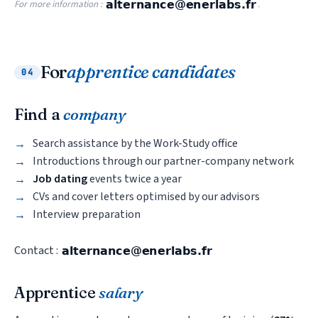
For more information :
.
For
apprentice candidates
04
Find a
company
Search assistance by the Work-Study office
Introductions through our partner-company network
Job dating
events twice a year
CVs and cover letters optimised by our advisors
Interview preparation
Contact :
Apprentice
salary