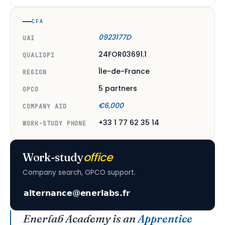
CFA
0923177D
UAI
24FOR03691.1
QUALIOPI
Île-de-France
REGION
5 partners
OPCO
€6,000
COMPANY AID
+33 1 77 62 35 14
WORK-STUDY PHONE
office
Work-study
Company search, OPCO support.
Enerlab Academy is an
Apprentice