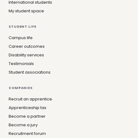
International students
My student space
STUDENT LIFE
Campus life
Career outcomes
Disability services
Testimonials
Student associations
COMPANIES
Recruit an apprentice
Apprenticeship tax
Become a partner
Become a jury
Recruitment forum