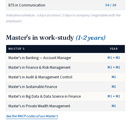
BTS in Communication
3d / 2d
Indicative schedule : 3 days at school / 2 days in company (negotiable with the
employer).
Master's in work-study
(1-2 years)
MASTER'S
YEAR
Master's in Banking — Account Manager
M1 + M2
Master's in Finance & Risk Management
M1 + M2
Master's in Audit & Management Control
M2
Master's in Sustainable Finance
M2
Master's in Big Data & Data Science in Finance
M1 + M2
Master's in Private Wealth Management
M2
See the RNCP codes of our Master's