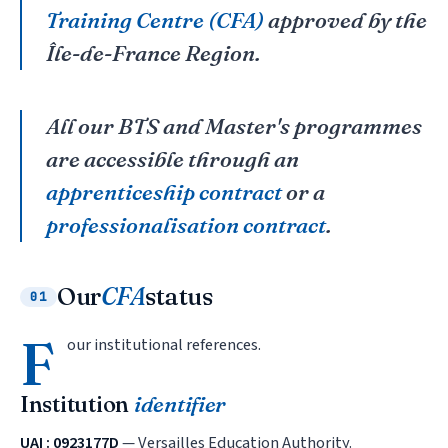
Training Centre (CFA)
approved by the
Île-de-France Region.
All our BTS and Master's programmes
are accessible through an
apprenticeship contract
or a
professionalisation contract
.
Our
CFA
status
01
F
our institutional references.
Institution
identifier
UAI : 0923177D
— Versailles Education Authority.