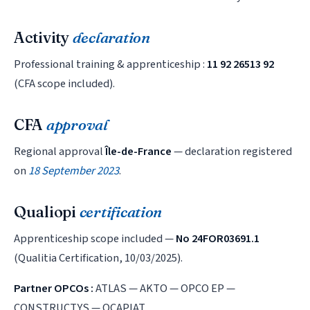
Activity
declaration
Professional training & apprenticeship :
11 92 26513 92
(CFA scope included).
CFA
approval
Regional approval
Île-de-France
— declaration registered
on
18 September 2023
.
Qualiopi
certification
Apprenticeship scope included —
No 24FOR03691.1
(Qualitia Certification, 10/03/2025).
Partner OPCOs :
ATLAS — AKTO — OPCO EP —
CONSTRUCTYS — OCAPIAT.