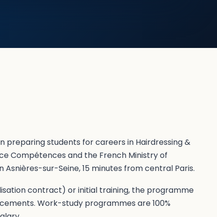
on preparing students for careers in Hairdressing &
nce Compétences and the French Ministry of
 Asnières-sur-Seine, 15 minutes from central Paris.
sation contract) or initial training, the programme
lacements. Work-study programmes are 100%
alary.