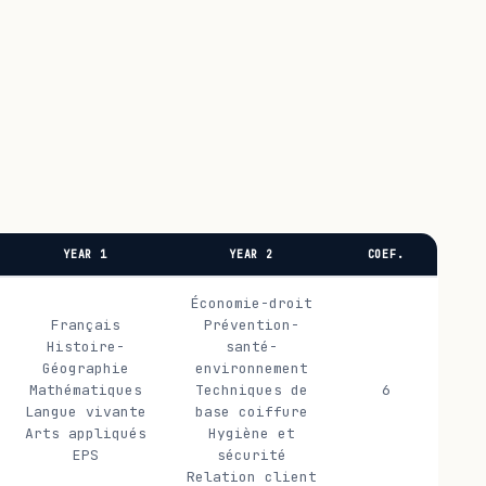
YEAR 1
YEAR 2
COEF.
Économie-droit
Français
Prévention-
Histoire-
santé-
Géographie
environnement
Mathématiques
Techniques de
6
Langue vivante
base coiffure
Arts appliqués
Hygiène et
EPS
sécurité
Relation client