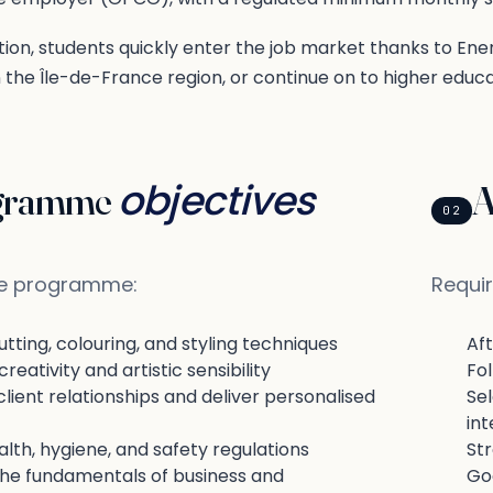
ion, students quickly enter the job market thanks to En
the Île-de-France region, or continue on to higher educa
objectives
gramme
A
02
he programme:
Requir
tting, colouring, and styling techniques
Af
reativity and artistic sensibility
Fol
ient relationships and deliver personalised
Se
int
lth, hygiene, and safety regulations
Str
the fundamentals of business and
Go