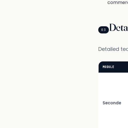
commerc
Deta
03
Detailed te
MODULE
Seconde