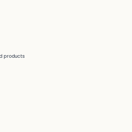
nd products