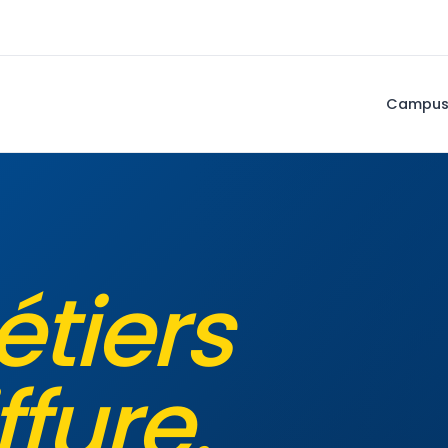
Campu
étiers
ffure.