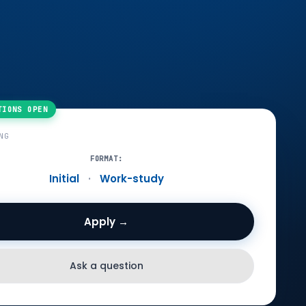
NG
FORMAT:
Initial
·
Work-study
Apply →
Ask a question