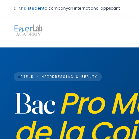
a student
a company
an international applicant
I AM
FIELD · HAIRDRESSING & BEAUTY
Pro M
Bac
de la Coi