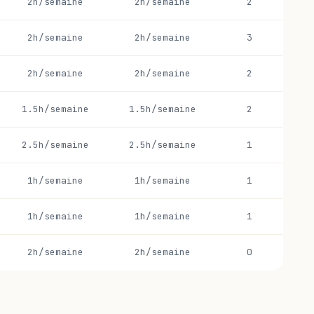
2h/semaine
2h/semaine
2
2h/semaine
2h/semaine
3
2h/semaine
2h/semaine
2
1.5h/semaine
1.5h/semaine
2
2.5h/semaine
2.5h/semaine
1
1h/semaine
1h/semaine
1
1h/semaine
1h/semaine
1
2h/semaine
2h/semaine
0