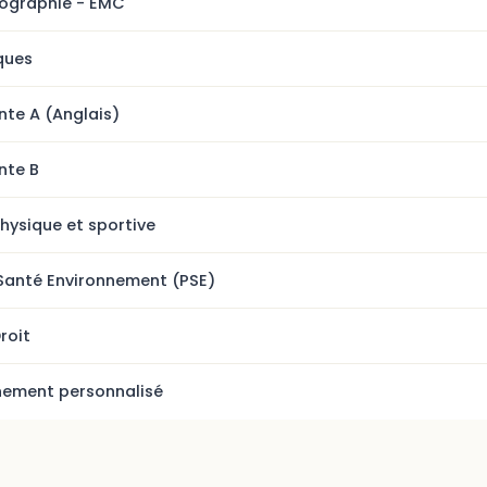
éographie - EMC
ques
nte A (Anglais)
nte B
hysique et sportive
Santé Environnement (PSE)
roit
ment personnalisé