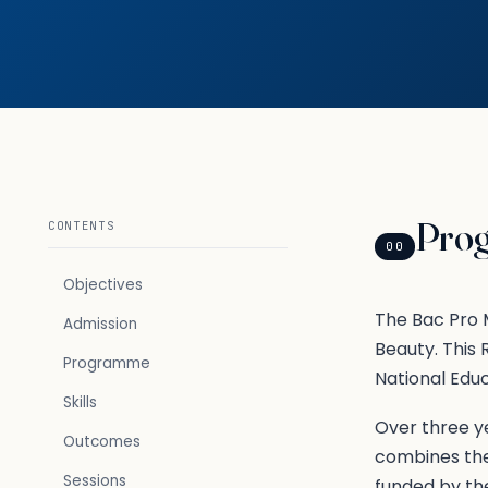
Pro
CONTENTS
00
Objectives
The Bac Pro M
Admission
Beauty. This
Programme
National Edu
Skills
Over three ye
Outcomes
combines the
Sessions
funded by th