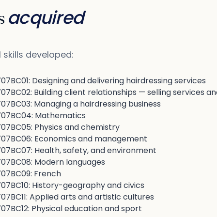
acquired
ls
 skills developed:
7BC01: Designing and delivering hairdressing services
BC02: Building client relationships — selling services a
7BC03: Managing a hairdressing business
07BC04: Mathematics
7BC05: Physics and chemistry
07BC06: Economics and management
7BC07: Health, safety, and environment
07BC08: Modern languages
07BC09: French
7BC10: History-geography and civics
BC11: Applied arts and artistic cultures
7BC12: Physical education and sport