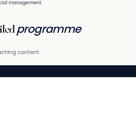
ial management
programme
iled
aching content: