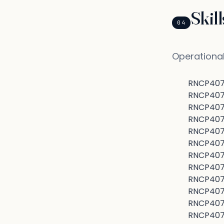
Skil
04
Operational
RNCP4070
RNCP40707
RNCP4070
RNCP407
RNCP4070
RNCP407
RNCP4070
RNCP407
RNCP407
RNCP4070
RNCP40707
RNCP4070