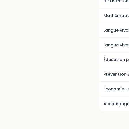
Histoire-G
Mathémati
Langue viva
Langue viva
Éducation p
Prévention 
Économie-D
Accompagne