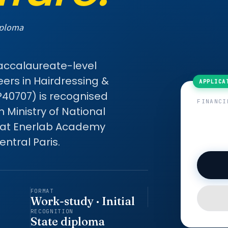
iploma
Baccalaureate-level
eers in Hairdressing &
P40707) is recognised
FINANCI
Ministry of National
 at Enerlab Academy
ntral Paris.
FORMAT
Work-study · Initial
RECOGNITION
State diploma