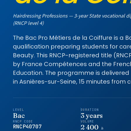
Hairdressing Professions — 3-year State vocational d
(RNCP level 4)
The Bac Pro Métiers de la Coiffure is a 
qualification preparing students for car
Beauty. This RNCP-registered title (RNC
by France Compétences and the French 
Education. The programme is delivered
in Asnières-sur-Seine, 15 minutes from ce
LEVEL
DURATION
Bac
3 years
RNCP CODE
VOLUME
RNCP40707
2 400
h