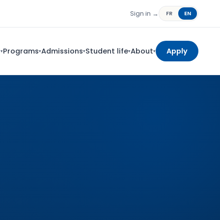
Sign in →
FR
EN
s
Programs
Admissions
Student life
About
Apply
▾
▾
▾
▾
▾