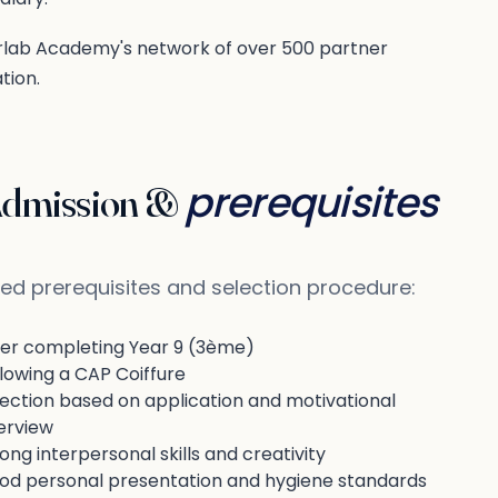
erlab Academy's network of over 500 partner
tion.
prerequisites
dmission &
ed prerequisites and selection procedure:
ter completing Year 9 (3ème)
lowing a CAP Coiffure
lection based on application and motivational
erview
ong interpersonal skills and creativity
od personal presentation and hygiene standards