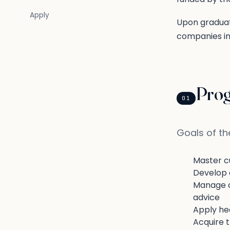
Apply
Upon graduat
companies in 
Pro
01
Goals of t
Master cu
Develop c
Manage cl
advice
Apply hea
Acquire 