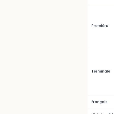
Première
Terminale
Français