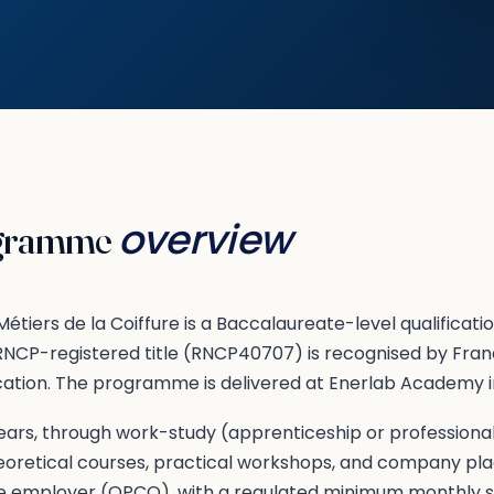
overview
gramme
étiers de la Coiffure is a Baccalaureate-level qualificati
 RNCP-registered title (RNCP40707) is recognised by Fra
cation. The programme is delivered at Enerlab Academy in
ars, through work-study (apprenticeship or professionali
oretical courses, practical workshops, and company p
e employer (OPCO), with a regulated minimum monthly s