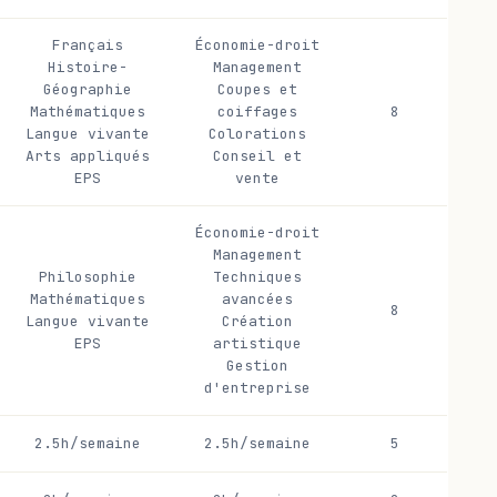
Français
Économie-droit
Histoire-
Management
Géographie
Coupes et
Mathématiques
coiffages
8
Langue vivante
Colorations
Arts appliqués
Conseil et
EPS
vente
Économie-droit
Management
Philosophie
Techniques
Mathématiques
avancées
8
Langue vivante
Création
EPS
artistique
Gestion
d'entreprise
2.5h/semaine
2.5h/semaine
5